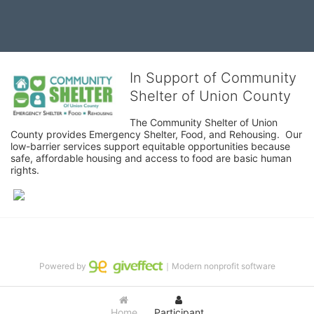
In Support of Community
Shelter of Union County
The Community Shelter of Union 
County provides Emergency Shelter, Food, and Rehousing.  Our 
low-barrier services support equitable opportunities because 
safe, affordable housing and access to food are basic human 
rights.
Powered by
｜Modern nonprofit software
Home
Participant