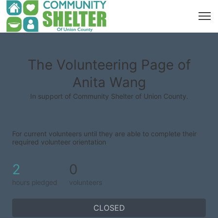
The Volunteering Page of
Anita Wang
In support of Community Shelter of Union County.
For current volunteers until they are able to complete their 
required volunteer orientation
2
0
hours pledged
volunteers
CLOSED