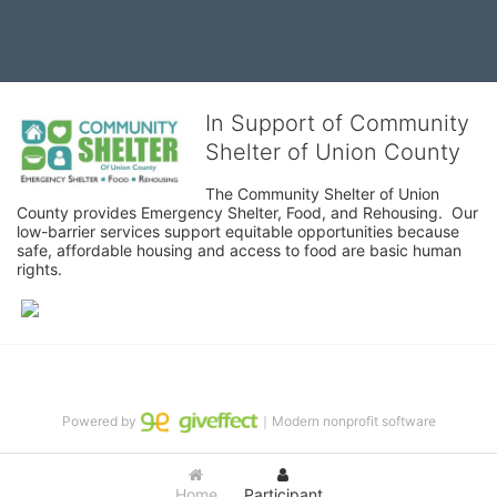
In Support of Community
Shelter of Union County
The Community Shelter of Union 
County provides Emergency Shelter, Food, and Rehousing.  Our 
low-barrier services support equitable opportunities because 
safe, affordable housing and access to food are basic human 
rights.
Powered by
｜Modern nonprofit software
Home
Participant