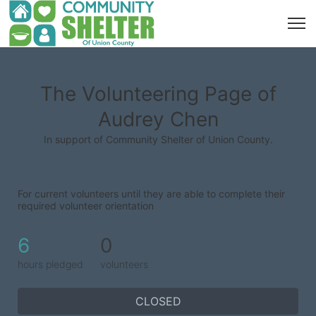
The Volunteering Page of
Audrey Chen
In support of Community Shelter of Union County.
For current volunteers until they are able to complete their 
required volunteer orientation
6
0
hours pledged
volunteers
CLOSED