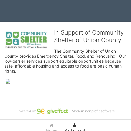
In Support of Community
Shelter of Union County
The Community Shelter of Union 
County provides Emergency Shelter, Food, and Rehousing.  Our 
low-barrier services support equitable opportunities because 
safe, affordable housing and access to food are basic human 
rights.
Powered by
｜Modern nonprofit software
Home
Participant