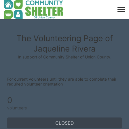
The Volunteering Page of
Jaqueline Rivera
In support of Community Shelter of Union County.
For current volunteers until they are able to complete their 
required volunteer orientation
0
volunteers
CLOSED