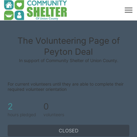
The Volunteering Page of
Peyton Deal
In support of Community Shelter of Union County.
For current volunteers until they are able to complete their 
required volunteer orientation
2
0
hours pledged
volunteers
CLOSED