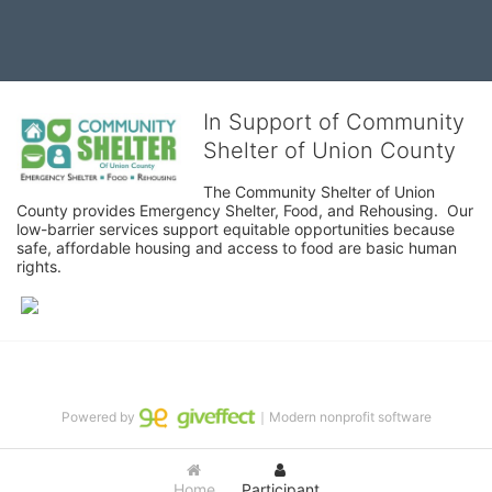
In Support of Community
Shelter of Union County
The Community Shelter of Union 
County provides Emergency Shelter, Food, and Rehousing.  Our 
low-barrier services support equitable opportunities because 
safe, affordable housing and access to food are basic human 
rights.
Powered by
｜Modern nonprofit software
Home
Participant