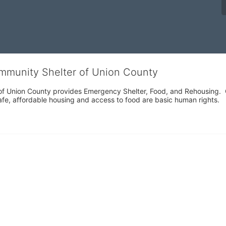
ommunity Shelter of Union County
f Union County provides Emergency Shelter, Food, and Rehousing.  Ou
fe, affordable housing and access to food are basic human rights.