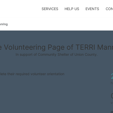
SERVICES
HELP US
EVENTS
CON
nring
 Volunteering Page of TERRI Man
In support of Community Shelter of Union County.
lete their required volunteer orientation
h
v