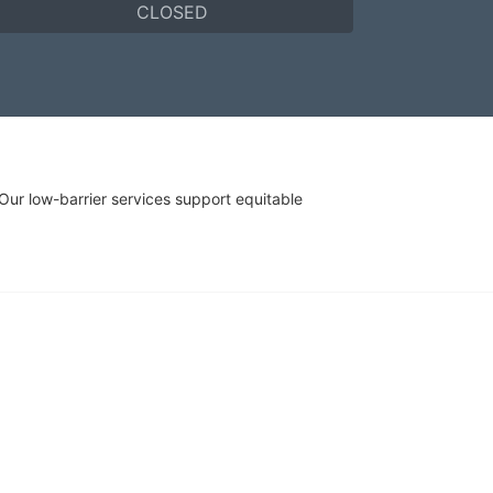
CLOSED
r low-barrier services support equitable 