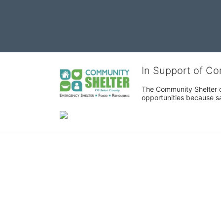
In Support of C
The Community Shelter o
opportunities because sa