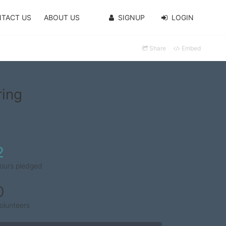
TACT US
ABOUT US
SIGNUP
LOGIN
Share
Embed
ring
2
ours pledged
0
olunteers