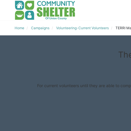
Home
Campaigns
Volunteering-Current Volunteers
TERRI Ma
The
For current volunteers until they are able to comp