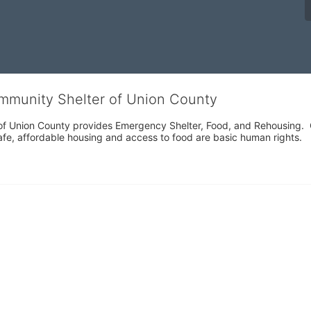
ommunity Shelter of Union County
f Union County provides Emergency Shelter, Food, and Rehousing.  Ou
fe, affordable housing and access to food are basic human rights.