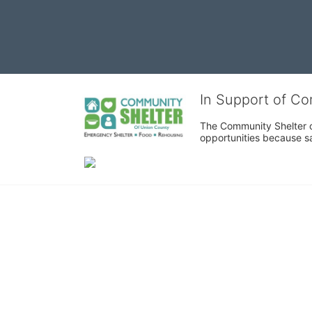
In Support of C
The Community Shelter o
opportunities because sa