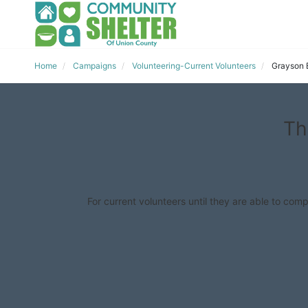
Home
Campaigns
Volunteering-Current Volunteers
Grayson 
Th
For current volunteers until they are able to comp