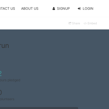
TACT US
ABOUT US
SIGNUP
LOGIN
Share
Embed
run
2
ours pledged
0
olunteers