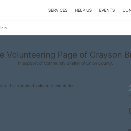
SERVICES
HELP US
EVENTS
CON
Brun
e Volunteering Page of Grayson B
In support of Community Shelter of Union County.
lete their required volunteer orientation
h
v