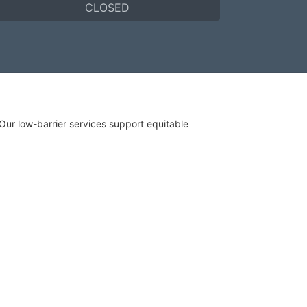
CLOSED
r low-barrier services support equitable 