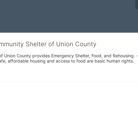
ommunity Shelter of Union County
f Union County provides Emergency Shelter, Food, and Rehousing.  Ou
fe, affordable housing and access to food are basic human rights.