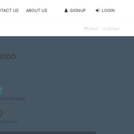
TACT US
ABOUT US
SIGNUP
LOGIN
Share
Embed
gnon
2
ours pledged
0
olunteers