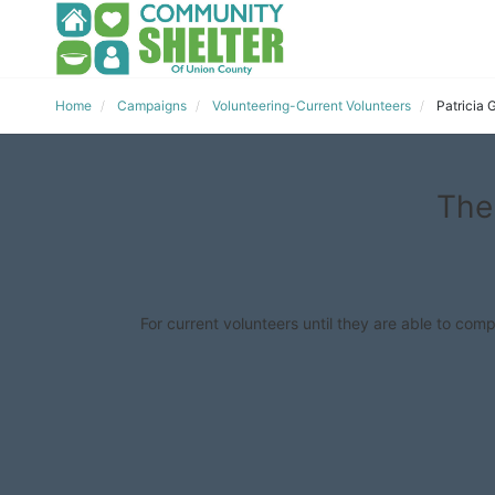
Home
Campaigns
Volunteering-Current Volunteers
Patricia
The
For current volunteers until they are able to comp