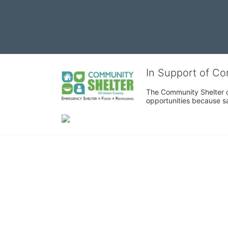
In Support of C
The Community Shelter o
opportunities because sa