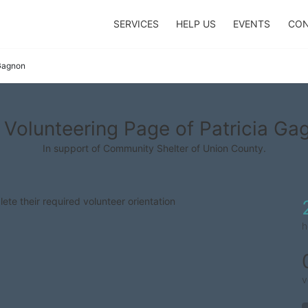
SERVICES
HELP US
EVENTS
CON
 Gagnon
 Volunteering Page of Patricia Ga
In support of Community Shelter of Union County.
lete their required volunteer orientation
h
v