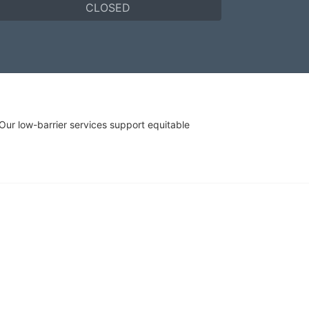
CLOSED
r low-barrier services support equitable 