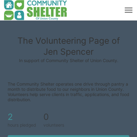
The Volunteering Page of
Jen Spencer
In support of Community Shelter of Union County.
The Community Shelter operates one drive through pantry a 
month to distribute food to our neighbors in Union County. 
Volunteers help serve clients in traffic, applications, and food 
distribution.
2
0
hours pledged
volunteers