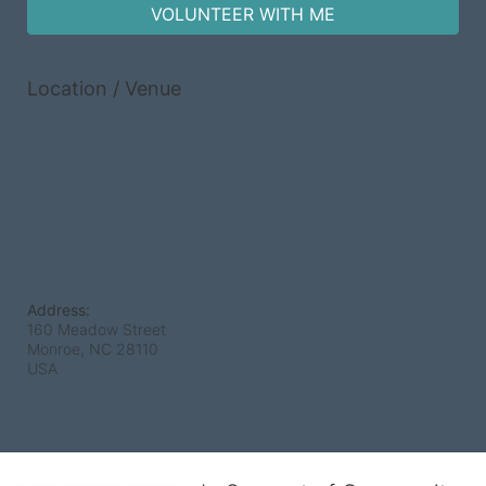
VOLUNTEER WITH ME
Location / Venue
Address:
160 Meadow Street
Monroe, NC
28110
USA