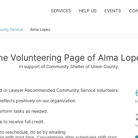
SERVICES
HELP US
EVENTS
CON
nity Service
Alma Lopez
he Volunteering Page of Alma Lop
In support of Community Shelter of Union County.
ered or Lawyer Recommended Community Service volunteers:
eflects positively on our organization. 
h
 perform tasks as needed. 
to receive full credit. 
v
to reschedule, do so by emailing  
 shift start time. Cancellations after scheduled shift start 