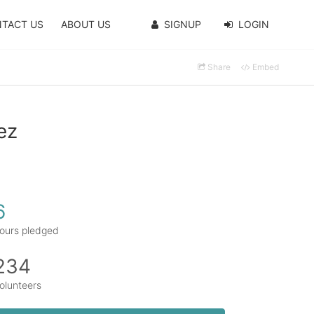
TACT US
ABOUT US
SIGNUP
LOGIN
Share
Embed
ez
6
ours pledged
234
olunteers