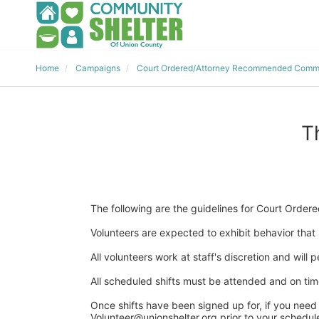
Home
Campaigns
Court Ordered/Attorney Recommended Commu
T
The following are the guidelines for Court Ord
Volunteers are expected to exhibit behavior that r
All volunteers work at staff's discretion and will
All scheduled shifts must be attended and on time 
Once shifts have been signed up for, if you need 
Volunteer@unionshelter.org prior to your scheduled