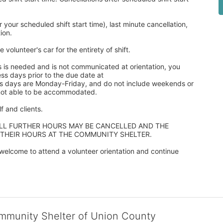
our scheduled shift start time), last minute cancellation, 
ion. 
 volunteer's car for the entirety of shift.
s is needed and is not communicated at orientation, you 
ss days prior to the due date at 
ss days are Monday-Friday, and do not include weekends or 
 not able to be accommodated.
 and clients.  
ALL FURTHER HOURS MAY BE CANCELLED AND THE 
 THEIR HOURS AT THE COMMUNITY SHELTER.
elcome to attend a volunteer orientation and continue 
ommunity Shelter of Union County