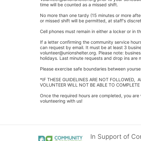
time will be counted as a missed shift. 
No more than one tardy (15 minutes or more after y
or missed shift will be permitted, at staff's discret
Cell phones must remain in either a locker or in the
If a letter confirming the community service hour
can request by email. It must be at least 3 busine
volunteer@unionshelter.org. Please note: busine
holidays. Last minute requests and drop ins are
Please exercise safe boundaries between yourself
*IF THESE GUIDELINES ARE NOT FOLLOWED,  
VOLUNTEER WILL NOT BE ABLE TO COMPLETE
Once the required hours are completed, you are w
volunteering with us!​
In Support of C