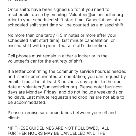
Once shifts have been signed up for, if you need to 
reschedule, do so by emailing  Volunteer@unionshelter.org 
prior to your scheduled shift start time. Cancellations after 
scheduled shift start time will be counted as a missed shift. 
No more than one tardy (15 minutes or more after your 
scheduled shift start time), last minute cancellation, or 
missed shift will be permitted, at staff's discretion. 
Cell phones must remain in either a locker or in the 
volunteer's car for the entirety of shift.
If a letter confirming the community service hours is needed 
and is not communicated at orientation, you can request by 
email. It must be at least 3 business days prior to the due 
date at volunteer@unionshelter.org. Please note: business 
days are Monday-Friday, and do not include weekends or 
holidays. Last minute requests and drop ins are not able to 
be accommodated.
Please exercise safe boundaries between yourself and 
clients.  
*IF THESE GUIDELINES ARE NOT FOLLOWED,  ALL 
FURTHER HOURS MAY BE CANCELLED AND THE 