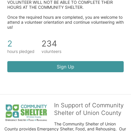
VOLUNTEER WILL NOT BE ABLE TO COMPLETE THEIR 
HOURS AT THE COMMUNITY SHELTER.
Once the required hours are completed, you are welcome to 
attend a volunteer orientation and continue volunteering with 
us!​
2
234
hours pledged
volunteers
Sign Up
In Support of Community
Shelter of Union County
The Community Shelter of Union 
County provides Emergency Shelter, Food, and Rehousing.  Our 