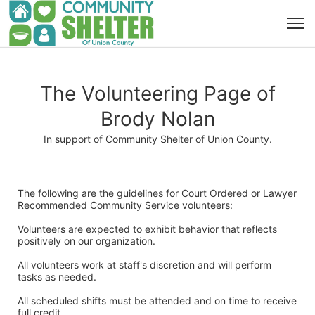
The Volunteering Page of
Brody Nolan
In support of Community Shelter of Union County.
The following are the guidelines for Court Ordered or Lawyer 
Recommended Community Service volunteers:
Volunteers are expected to exhibit behavior that reflects 
positively on our organization. 
All volunteers work at staff's discretion and will perform 
tasks as needed. 
All scheduled shifts must be attended and on time to receive 
full credit. 