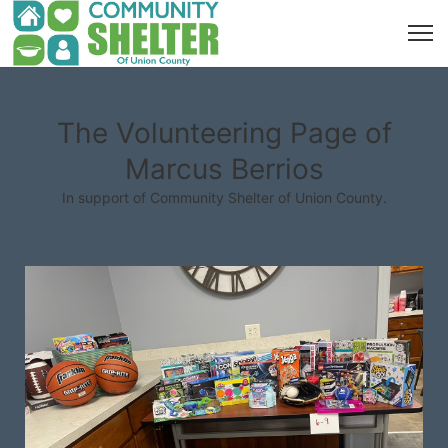
The Volunteering Page of
Marcus Berrios
In support of Community Shelter of Union County.