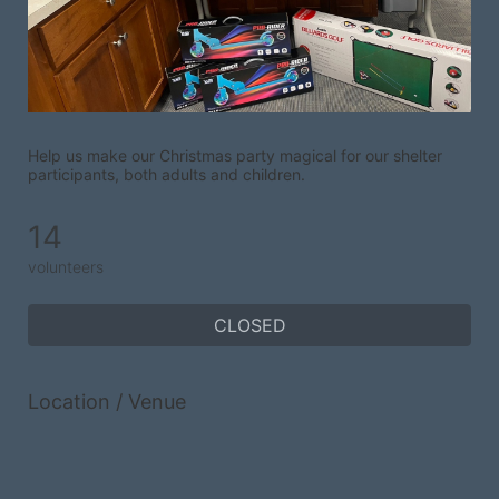
Help us make our Christmas party magical for our shelter 
participants, both adults and children.
14
volunteers
CLOSED
Location / Venue