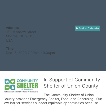
Address:
Add to Calendar
160 Meadow Street
Monroe, NC
28110
USA
Time:
Dec 15, 2023 7:00pm
- 9:00pm
In Support of Community
Shelter of Union County
The Community Shelter of Union 
County provides Emergency Shelter, Food, and Rehousing.  Our 
low-barrier services support equitable opportunities because 