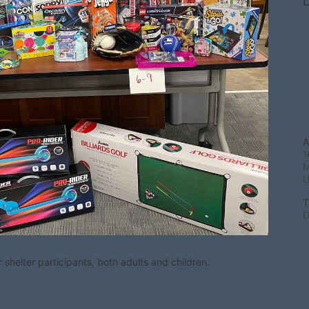
L
A
1
M
T
D
shelter participants, both adults and children.