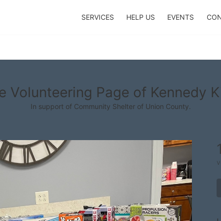
SERVICES
HELP US
EVENTS
CON
e Volunteering Page of Kennedy K
In support of Community Shelter of Union County.
v