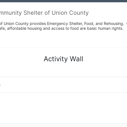
ommunity Shelter of Union County
f Union County provides Emergency Shelter, Food, and Rehousing.  Ou
fe, affordable housing and access to food are basic human rights.
Activity Wall
o