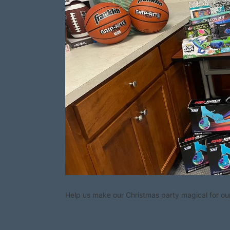
Help us make our Christmas party magical for our 