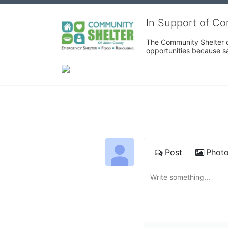
In Support of C
The Community Shelter o
opportunities because sa
Post
Phot