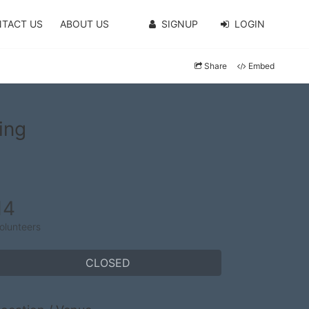
TACT US
ABOUT US
SIGNUP
LOGIN
Share
Embed
ing
14
olunteers
CLOSED