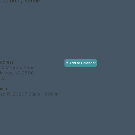
ocation / Venue
ddress:
Add to Calendar
60 Meadow Street
onroe, NC
28110
USA
ime:
ec 15, 2023 7:00pm
- 9:00pm