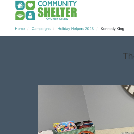
Home
Campaigns
Holiday Helpers 2023
Kennedy King
Th