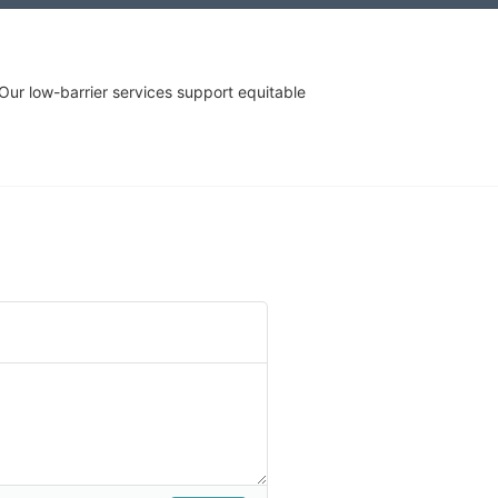
r low-barrier services support equitable 