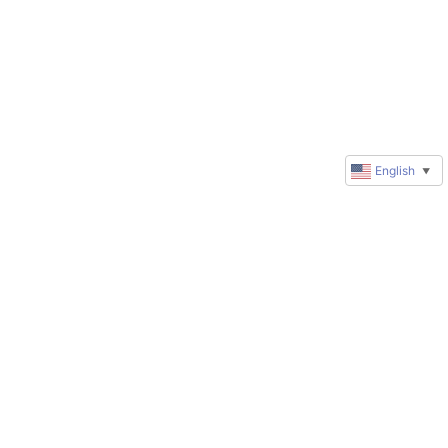
English
▼