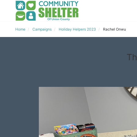
Home
Campaigns
Holiday Helpers 2023
Rachel Onwu
Th