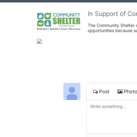
In Support of C
The Community Shelter o
opportunities because sa
Post
Phot