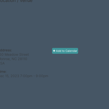
ocation / Venue
ddress:
Add to Calendar
60 Meadow Street
onroe, NC
28110
USA
ime:
ec 15, 2023 7:00pm
- 9:00pm