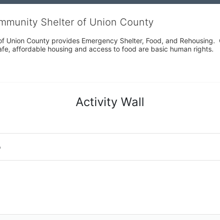
ommunity Shelter of Union County
f Union County provides Emergency Shelter, Food, and Rehousing.  Ou
fe, affordable housing and access to food are basic human rights.
Activity Wall
o