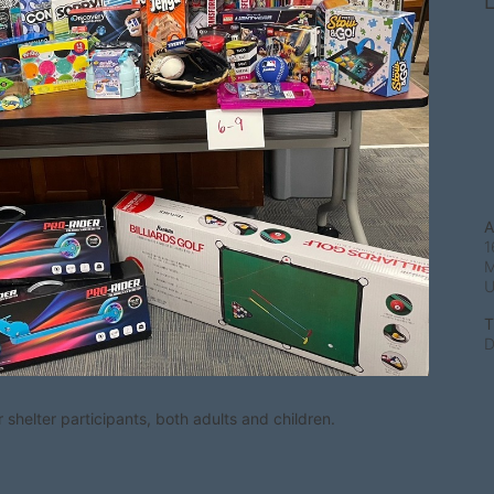
L
A
1
M
T
D
shelter participants, both adults and children.