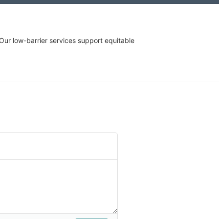
r low-barrier services support equitable 