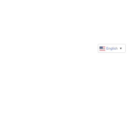
English
▼