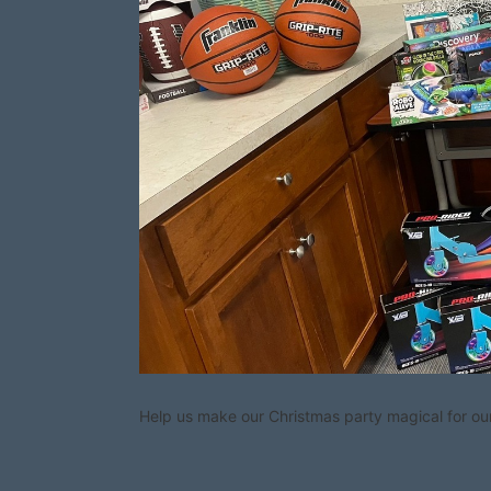
Help us make our Christmas party magical for our 