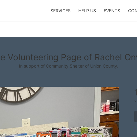
SERVICES
HELP US
EVENTS
CON
e Volunteering Page of Rachel O
In support of Community Shelter of Union County.
v