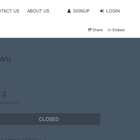
TACT US
ABOUT US
SIGNUP
LOGIN
Share
Embed
nwu
14
olunteers
CLOSED