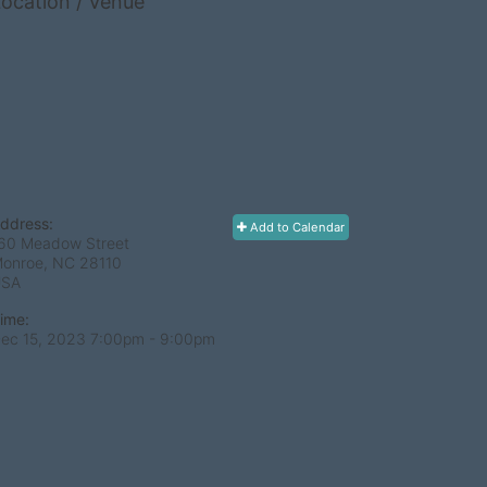
ocation / Venue
ddress:
Add to Calendar
60 Meadow Street
onroe, NC
28110
USA
ime:
ec 15, 2023 7:00pm
- 9:00pm