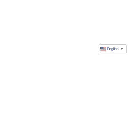
English
▼