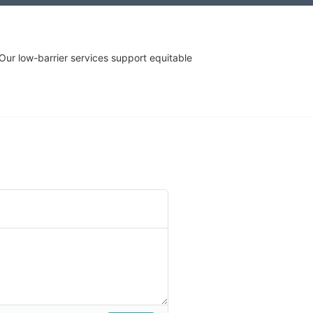
r low-barrier services support equitable 