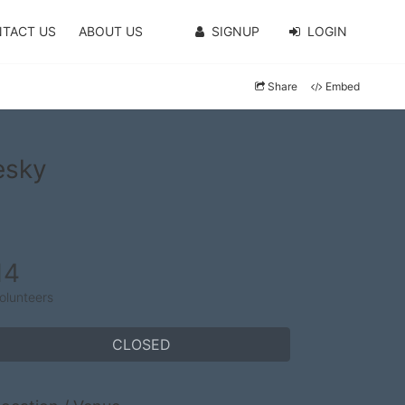
TACT US
ABOUT US
SIGNUP
LOGIN
Share
Embed
esky
14
olunteers
CLOSED