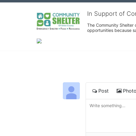
In Support of C
The Community Shelter o
opportunities because sa
Post
Phot