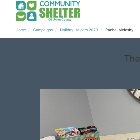
Home
Campaigns
Holiday Helpers 2023
Rachel Melesky
The