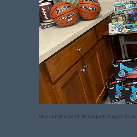
Help us make our Christmas party magical for our 