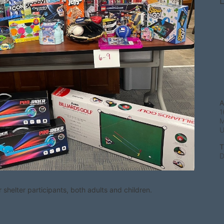
L
A
1
M
T
D
shelter participants, both adults and children.