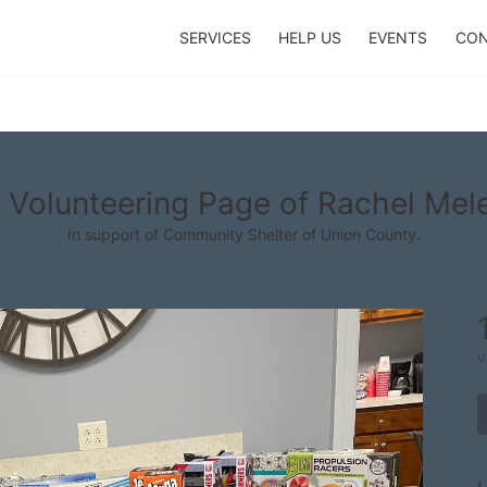
SERVICES
HELP US
EVENTS
CON
 Volunteering Page of Rachel Mel
In support of Community Shelter of Union County.
v