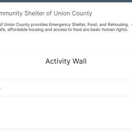
ommunity Shelter of Union County
f Union County provides Emergency Shelter, Food, and Rehousing.  Ou
fe, affordable housing and access to food are basic human rights.
Activity Wall
o