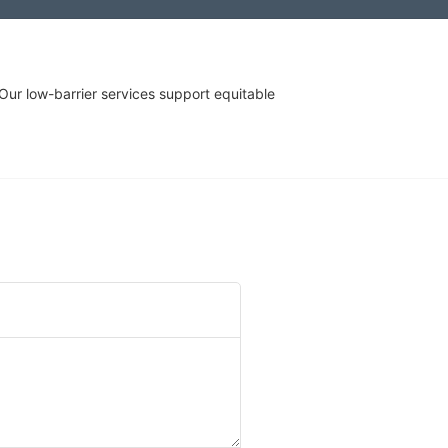
r low-barrier services support equitable 