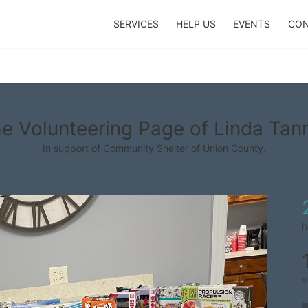
SERVICES
HELP US
EVENTS
CON
e Volunteering Page of Linda Tan
In support of Community Shelter of Union County.
h
v