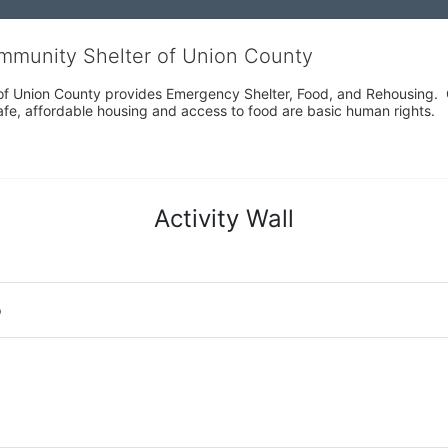
ommunity Shelter of Union County
f Union County provides Emergency Shelter, Food, and Rehousing.  Ou
fe, affordable housing and access to food are basic human rights.
Activity Wall
o