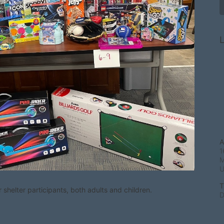
L
A
1
M
T
shelter participants, both adults and children.
D