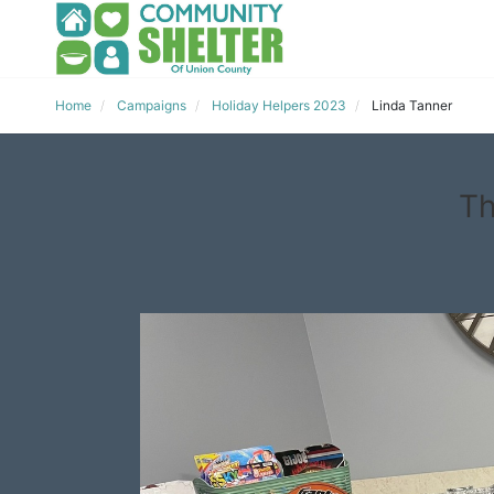
Home
Campaigns
Holiday Helpers 2023
Linda Tanner
Th