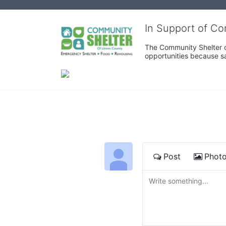
In Support of C
The Community Shelter o
opportunities because sa
Post
Phot