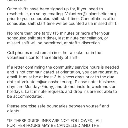
Once shifts have been signed up for, if you need to 
reschedule, do so by emailing  Volunteer@unionshelter.org 
prior to your scheduled shift start time. Cancellations after 
scheduled shift start time will be counted as a missed shift. 
No more than one tardy (15 minutes or more after your 
scheduled shift start time), last minute cancellation, or 
missed shift will be permitted, at staff's discretion. 
Cell phones must remain in either a locker or in the 
volunteer's car for the entirety of shift.
If a letter confirming the community service hours is needed 
and is not communicated at orientation, you can request by 
email. It must be at least 3 business days prior to the due 
date at volunteer@unionshelter.org. Please note: business 
days are Monday-Friday, and do not include weekends or 
holidays. Last minute requests and drop ins are not able to 
be accommodated.
Please exercise safe boundaries between yourself and 
clients.  
*IF THESE GUIDELINES ARE NOT FOLLOWED,  ALL 
FURTHER HOURS MAY BE CANCELLED AND THE 