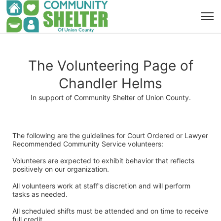
The Volunteering Page of
Chandler Helms
In support of Community Shelter of Union County.
The following are the guidelines for Court Ordered or Lawyer 
Recommended Community Service volunteers:
Volunteers are expected to exhibit behavior that reflects 
positively on our organization. 
All volunteers work at staff's discretion and will perform 
tasks as needed. 
All scheduled shifts must be attended and on time to receive 
full credit. 