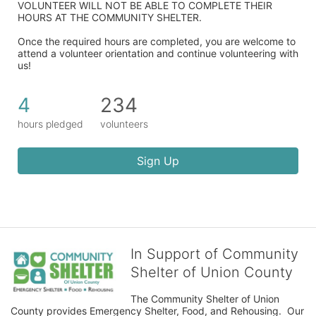
VOLUNTEER WILL NOT BE ABLE TO COMPLETE THEIR 
HOURS AT THE COMMUNITY SHELTER.
Once the required hours are completed, you are welcome to 
attend a volunteer orientation and continue volunteering with 
us!​
4
234
hours pledged
volunteers
Sign Up
In Support of Community
Shelter of Union County
The Community Shelter of Union 
County provides Emergency Shelter, Food, and Rehousing.  Our 