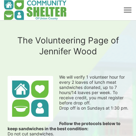
The Volunteering Page of
Jennifer Wood
We will verify 1 volunteer hour for 
every 2 loaves of lunch meat 
sandwiches donated, up to 7 
hours/14 loaves per week. To 
receive credit, you must register 
before drop off.
Drop off is on Sundays at 1:30 pm.
Follow the protocols below to 
keep sandwiches in the best condition:
Do not cut sandwiches.