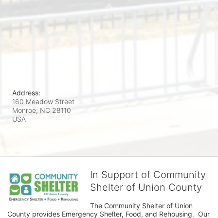
Address:
160 Meadow Street
Monroe, NC
28110
USA
In Support of Community
Shelter of Union County
The Community Shelter of Union 
County provides Emergency Shelter, Food, and Rehousing.  Our 