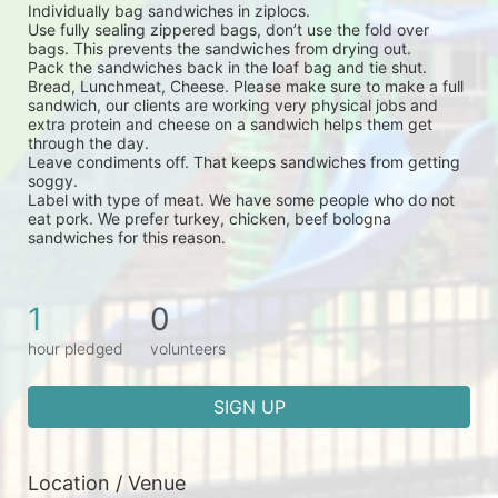
Individually bag sandwiches in ziplocs.
Use fully sealing zippered bags, don’t use the fold over 
bags. This prevents the sandwiches from drying out.
Pack the sandwiches back in the loaf bag and tie shut.
Bread, Lunchmeat, Cheese. Please make sure to make a full 
sandwich, our clients are working very physical jobs and 
extra protein and cheese on a sandwich helps them get 
through the day.
Leave condiments off. That keeps sandwiches from getting 
soggy.
Label with type of meat. We have some people who do not 
eat pork. We prefer turkey, chicken, beef bologna 
sandwiches for this reason.
1
0
hour pledged
volunteers
SIGN UP
Location / Venue