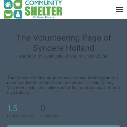
The Volunteering Page of
Syncere Holland
In support of Community Shelter of Union County.
The Community Shelter operates one drive through pantry a 
month to distribute food to our neighbors in Union County. 
Volunteers help serve clients in traffic, applications, and food 
distribution.
1.5
0
hours pledged
volunteers