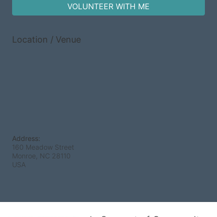
VOLUNTEER WITH ME
Location / Venue
Address:
160 Meadow Street
Monroe, NC
28110
USA