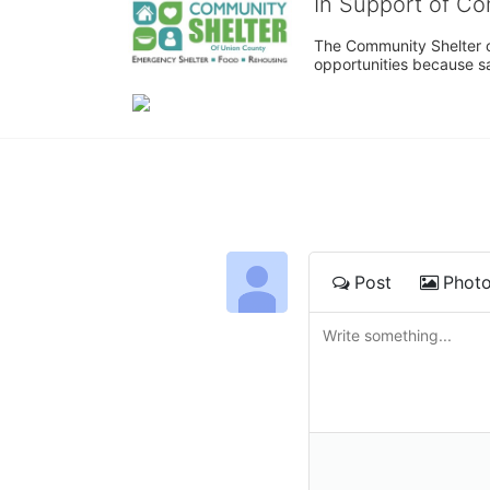
In Support of C
The Community Shelter o
opportunities because sa
Post
Phot