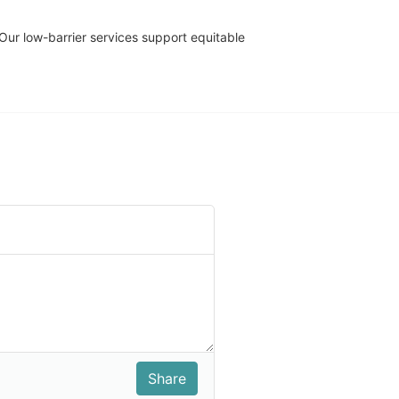
r low-barrier services support equitable 