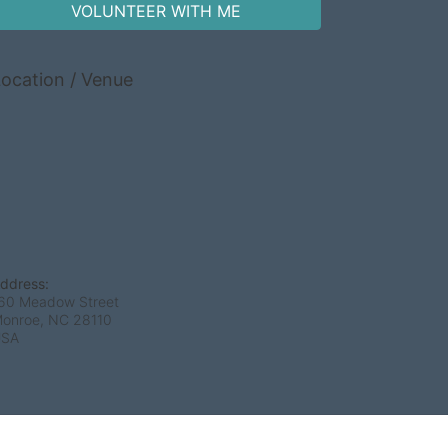
VOLUNTEER WITH ME
ocation / Venue
ddress:
60 Meadow Street
onroe, NC
28110
USA