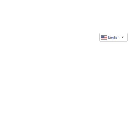
English
▼