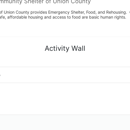
ommunity Shelter of Union County
f Union County provides Emergency Shelter, Food, and Rehousing.  Ou
fe, affordable housing and access to food are basic human rights.
Activity Wall
o