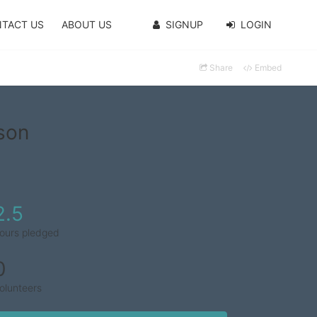
TACT US
ABOUT US
SIGNUP
LOGIN
Share
Embed
son
2.5
ours pledged
0
olunteers