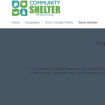
Home
Campaigns
Drive Through Pantry
Dave Johnson
Th
The Community Shelter operates one drive through
Union County. Volunteers help serve clients in traf