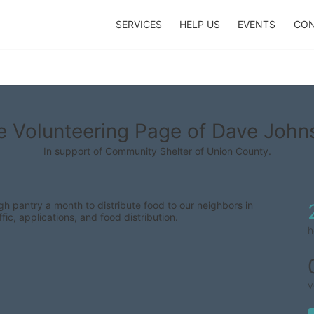
SERVICES
HELP US
EVENTS
CON
e Volunteering Page of Dave John
In support of Community Shelter of Union County.
 pantry a month to distribute food to our neighbors in 
fic, applications, and food distribution.
h
v