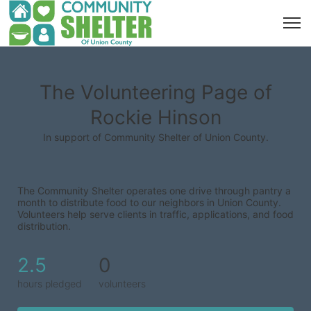
The Volunteering Page of
Rockie Hinson
In support of Community Shelter of Union County.
The Community Shelter operates one drive through pantry a 
month to distribute food to our neighbors in Union County. 
Volunteers help serve clients in traffic, applications, and food 
distribution.
2.5
0
hours pledged
volunteers