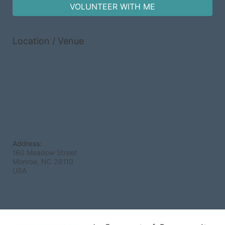
VOLUNTEER WITH ME
Location / Venue
Address:
160 Meadow Street
Monroe, NC
28110
USA