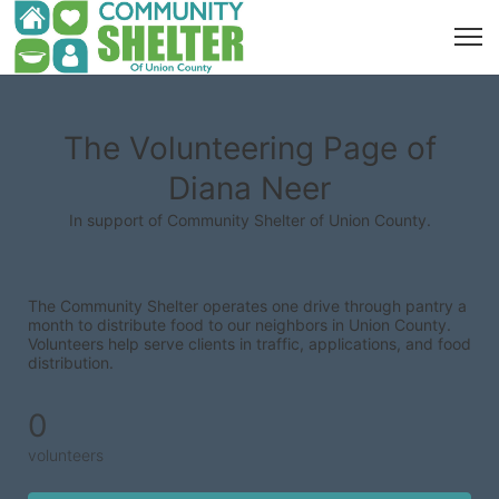
The Volunteering Page of
Diana Neer
In support of Community Shelter of Union County.
The Community Shelter operates one drive through pantry a 
month to distribute food to our neighbors in Union County. 
Volunteers help serve clients in traffic, applications, and food 
distribution.
0
volunteers