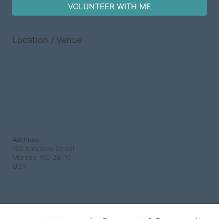
VOLUNTEER WITH ME
Location / Venue
Address:
160 Meadow Street
Monroe, NC
28110
USA