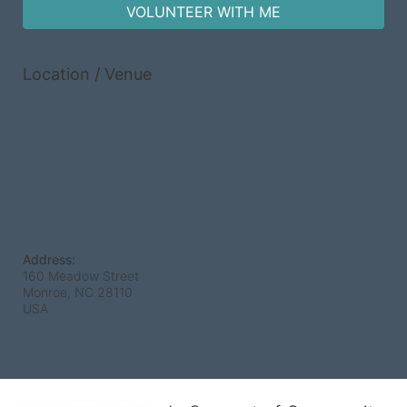
VOLUNTEER WITH ME
Location / Venue
Address:
160 Meadow Street
Monroe, NC
28110
USA