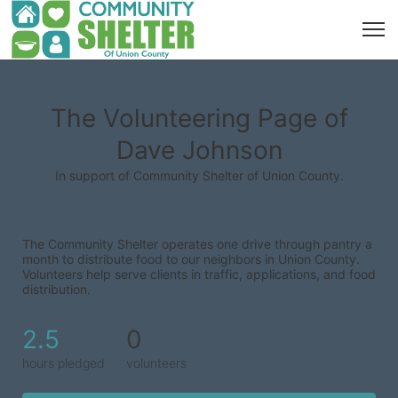
The Volunteering Page of
Dave Johnson
In support of Community Shelter of Union County.
The Community Shelter operates one drive through pantry a 
month to distribute food to our neighbors in Union County. 
Volunteers help serve clients in traffic, applications, and food 
distribution.
2.5
0
hours pledged
volunteers