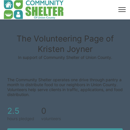
The Volunteering Page of
Kristen Joyner
In support of Community Shelter of Union County.
The Community Shelter operates one drive through pantry a 
month to distribute food to our neighbors in Union County. 
Volunteers help serve clients in traffic, applications, and food 
distribution.
2.5
0
hours pledged
volunteers