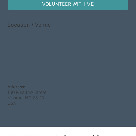
VOLUNTEER WITH ME
Location / Venue
Address:
160 Meadow Street
Monroe, NC
28110
USA