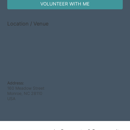
VOLUNTEER WITH ME
Location / Venue
Address:
160 Meadow Street
Monroe, NC
28110
USA