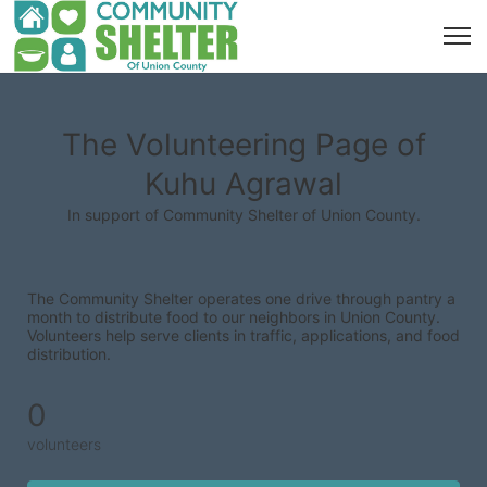
The Volunteering Page of
Kuhu Agrawal
In support of Community Shelter of Union County.
The Community Shelter operates one drive through pantry a 
month to distribute food to our neighbors in Union County. 
Volunteers help serve clients in traffic, applications, and food 
distribution.
0
volunteers