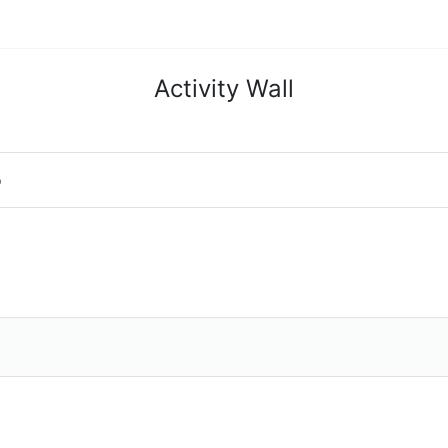
Activity Wall
o