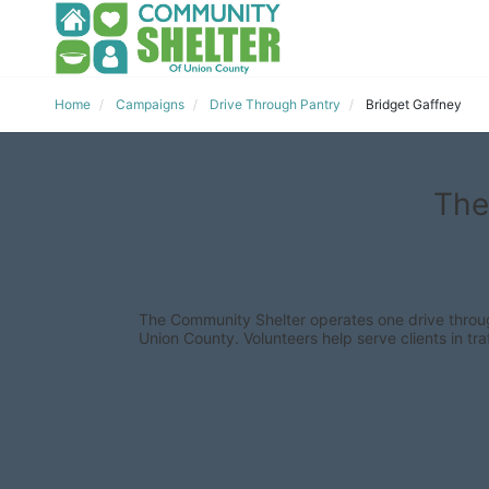
Home
Campaigns
Drive Through Pantry
Bridget Gaffney
The
The Community Shelter operates one drive through
Union County. Volunteers help serve clients in traf