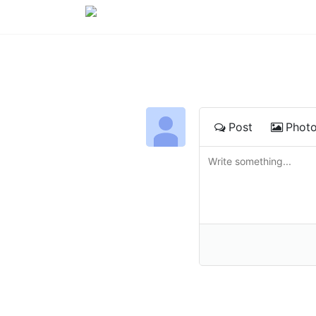
Post
Phot