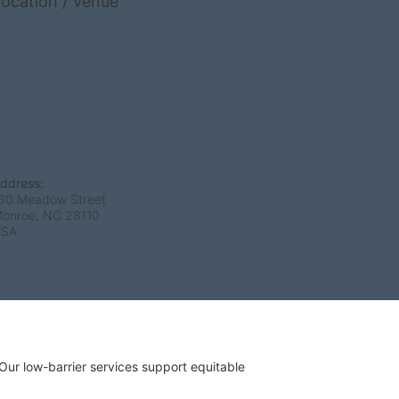
ocation / Venue
ddress:
60 Meadow Street
onroe, NC
28110
USA
r low-barrier services support equitable 