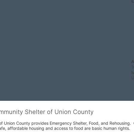
L
A
1
M
ommunity Shelter of Union County
f Union County provides Emergency Shelter, Food, and Rehousing.  Ou
fe, affordable housing and access to food are basic human rights.