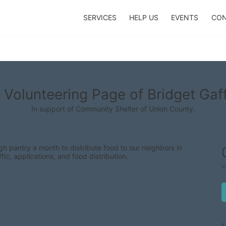
SERVICES
HELP US
EVENTS
CON
 Volunteering Page of Bridget Gaf
In support of Community Shelter of Union County.
 pantry a month to distribute food to our neighbors in 
fic, applications, and food distribution.
v