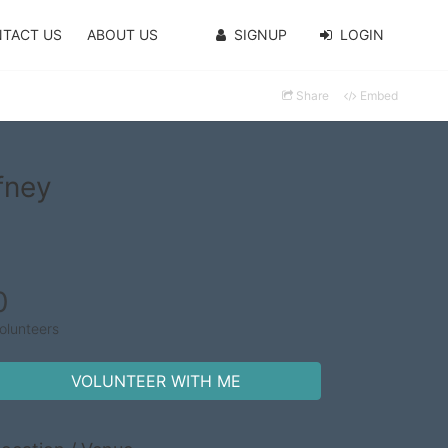
TACT US
ABOUT US
SIGNUP
LOGIN
Share
Embed
fney
0
olunteers
VOLUNTEER WITH ME