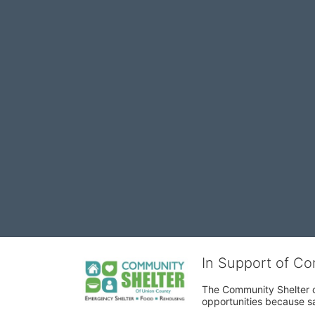
In Support of C
The Community Shelter o
opportunities because sa