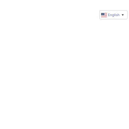
English
▼