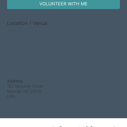
VOLUNTEER WITH ME
Location / Venue
Address:
160 Meadow Street
Monroe, NC
28110
USA