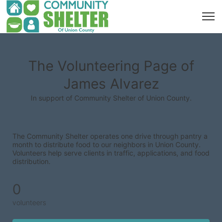
The Volunteering Page of
James Alvarez
In support of Community Shelter of Union County.
The Community Shelter operates one drive through pantry a 
month to distribute food to our neighbors in Union County. 
Volunteers help serve clients in traffic, applications, and food 
distribution.
0
volunteers