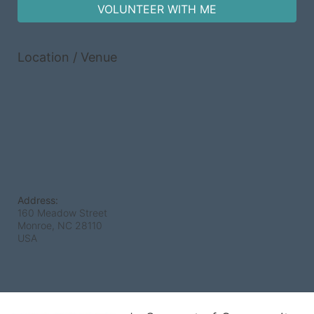
VOLUNTEER WITH ME
Location / Venue
Address:
160 Meadow Street
Monroe, NC
28110
USA