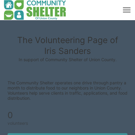
The Volunteering Page of
Iris Sanders
In support of Community Shelter of Union County.
The Community Shelter operates one drive through pantry a 
month to distribute food to our neighbors in Union County. 
Volunteers help serve clients in traffic, applications, and food 
distribution.
0
volunteers