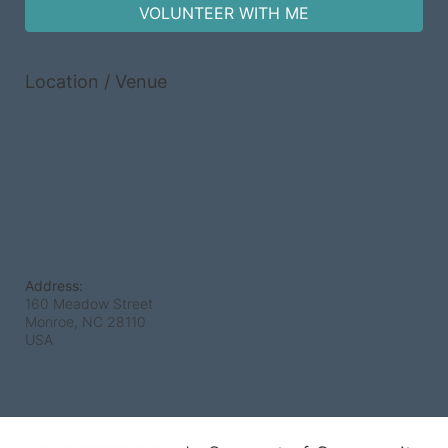
VOLUNTEER WITH ME
Location / Venue
Address:
160 Meadow Street
Monroe, NC
28110
USA