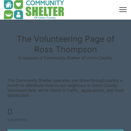
The Volunteering Page of
Ross Thompson
In support of Community Shelter of Union County.
The Community Shelter operates one drive through pantry a 
month to distribute food to our neighbors in Union County. 
Volunteers help serve clients in traffic, applications, and food 
distribution.
0
volunteers