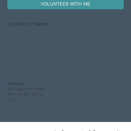
VOLUNTEER WITH ME
Location / Venue
Address:
160 Meadow Street
Monroe, NC
28110
USA