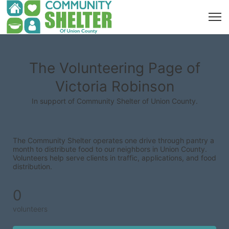
The Volunteering Page of
Victoria Robinson
In support of Community Shelter of Union County.
The Community Shelter operates one drive through pantry a 
month to distribute food to our neighbors in Union County. 
Volunteers help serve clients in traffic, applications, and food 
distribution.
0
volunteers