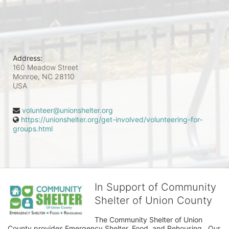
Address:
160 Meadow Street
Monroe, NC
28110
USA
volunteer@unionshelter.org
https://unionshelter.org/get-involved/volunteering-for-
groups.html
In Support of Community
Shelter of Union County
The Community Shelter of Union 
County provides Emergency Shelter, Food, and Rehousing.  Our 