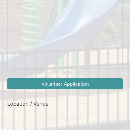
Volunteer Application
Location / Venue