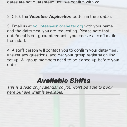
dates are not guaranteed until we confirm with you. 
Click the 
Volunteer Application
button in the sidebar.
Email us at 
Volunteer@unionshelter.org
 with your name 
and the date/meal you are requesting. Please note that 
date/meal is not guaranteed until you receive a confirmation 
from staff.
A staff person will contact you to confirm your date/meal, 
answer any questions, and get your group registration link 
set up. All group members need to be signed up before your 
date.
Available Shifts
This is a read only calendar so you won’t be able to book 
here but see what is available.