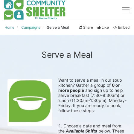
Home
Campaigns
Serve a Meal
Share
Like
Embed
Serve a Meal
Want to serve a meal in our soup 
kitchen? Gather a group of 
6 or 
more people
 and sign up to help 
serve breakfast (7:30-9:30am) or 
lunch (11:30am-1:30pm), Monday-
Friday. 
If you are ready to book, 
follow these steps:
Choose a date and meal from 
the 
Available Shifts
 below. These 