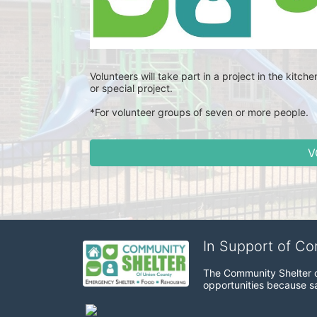
Volunteers will take part in a project in the kitch
or special project. 
*For volunteer groups of seven or more people.
V
In Support of C
The Community Shelter o
opportunities because sa