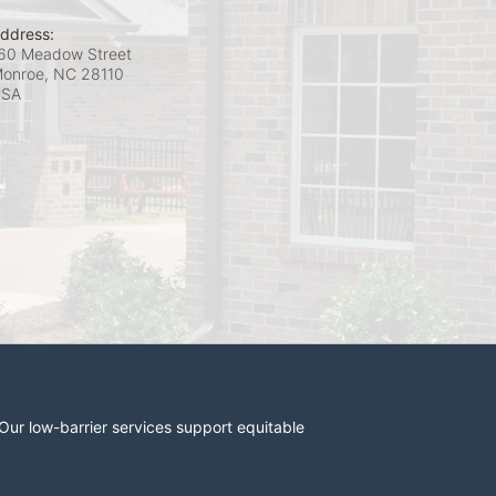
ddress:
60 Meadow Street
onroe, NC
28110
USA
r low-barrier services support equitable 