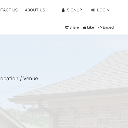
TACT US
ABOUT US
SIGNUP
LOGIN
Share
Like
Embed
ocation / Venue