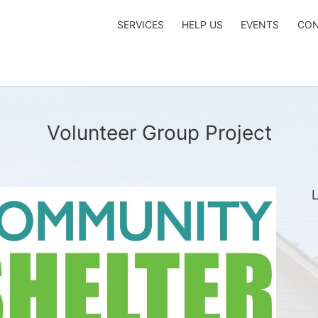
SERVICES
HELP US
EVENTS
CON
Volunteer Group Project
L