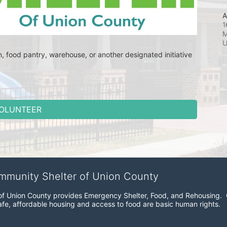
A
1
M
en, food pantry, warehouse, or another designated initiative 
OLUNTEER
ommunity Shelter of Union County
f Union County provides Emergency Shelter, Food, and Rehousing.  Ou
fe, affordable housing and access to food are basic human rights.