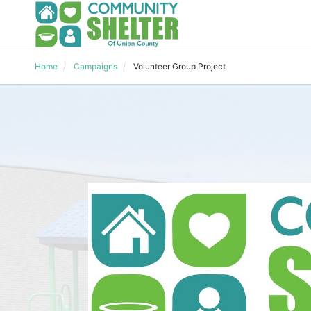
Home
Campaigns
Volunteer Group Project