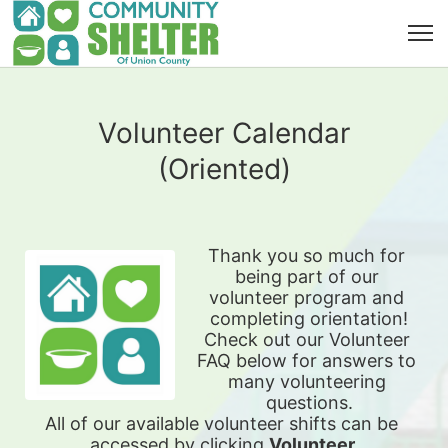
Volunteer Calendar
(Oriented)
Thank you so much for 
being part of our 
volunteer program and 
completing orientation!
Check out our Volunteer 
FAQ below for answers to 
many volunteering 
questions.
All of our available 
volunteer shifts can be 
accessed by clicking 
Volunteer 