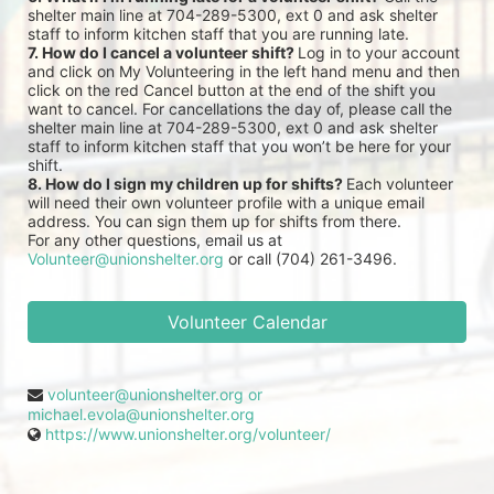
shelter main line at 704-289-5300, ext 0 and ask shelter 
staff to inform kitchen staff that you are running late.
7. How do I cancel a volunteer shift? 
Log in to your account 
and click on My Volunteering in the left hand menu and then 
click on the red Cancel button at the end of the shift you 
want to cancel. For cancellations the day of, please call the 
shelter main line at 704-289-5300, ext 0 and ask shelter 
staff to inform kitchen staff that you won’t be here for your 
shift.
8. How do I sign my children up for shifts? 
Each volunteer 
will need their own volunteer profile with a unique email 
address. You can sign them up for shifts from there.
For any other questions, email us at 
Volunteer@unionshelter.org
 or call (704) 261-3496.
Volunteer Calendar
volunteer@unionshelter.org or
michael.evola@unionshelter.org
https://www.unionshelter.org/volunteer/