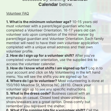
Calendar
 below.
Volunteer FAQ
1. What is the minimum volunteer age?
 10-15 years old 
must volunteer with a parent/legal guardian who has 
completed a Volunteer Orientation. 16-17 years old can 
volunteer solo upon completion of the minor waiver by 
parent/legal guardian and Volunteer Orientation. Each family 
member will need to have their own volunteer application 
completed with a unique email address and their own 
volunteer profile.
2. How do I sign up for a volunteer shift?
 After you’ve 
completed volunteer orientation, use the supplied link to 
access the volunteer calendar.
3. How do I know what shifts I am signed up for?
 Log in to 
your account and click on My Volunteering in the left hand 
menu. You will see the shifts you are signed up for.
4. Where do I go to volunteer?
 Most volunteering is done at 
150/160 Meadow St, Monroe NC 28110. Check your 
volunteer sign up to see any specific instructions.
5. What is the dress code?
 Business casual with an 
emphasis on casual. Closed toed shoes-athletics 
shoes/sneakers are a great option. Dress comfy but 
remember you represent the shelter.
6. What if I’m running late for a volunteer shift?
 Call the 