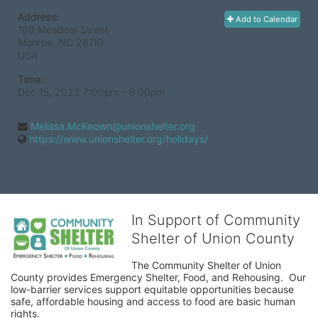
Address:
Add to Calendar
160 Meadow Street
Monroe, NC
28110
USA
Time:
Dec 15, 2023 7:00pm
- 9:00pm
Melissa.McKeown@unionshelter.org
https://www.unionshelter.org/holidays/
In Support of Community
Shelter of Union County
The Community Shelter of Union 
County provides Emergency Shelter, Food, and Rehousing.  Our 
low-barrier services support equitable opportunities because 
safe, affordable housing and access to food are basic human 
rights.