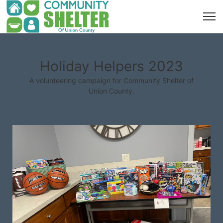
Holiday Helpers 2023
A volunteering campaign for Community Shelter of
Union County.