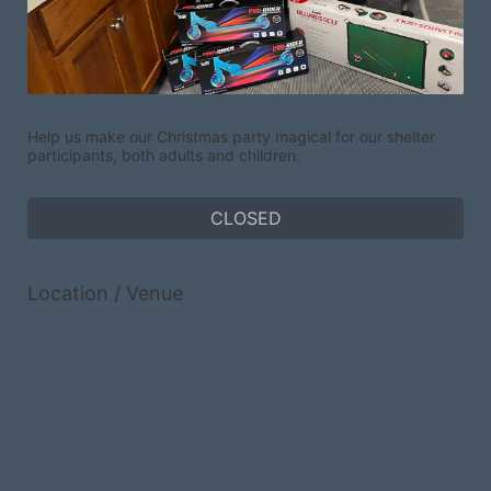
Help us make our Christmas party magical for our shelter 
participants, both adults and children.
CLOSED
Location / Venue