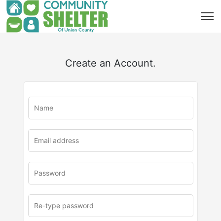
Create an Account.
u
rl