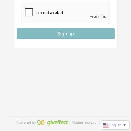
Sign up
Powered by
｜Modern nonprofit software
English
▼