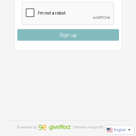
Sign up
Powered by
｜Modern nonprofit software
English
▼