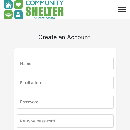
Create an Account.