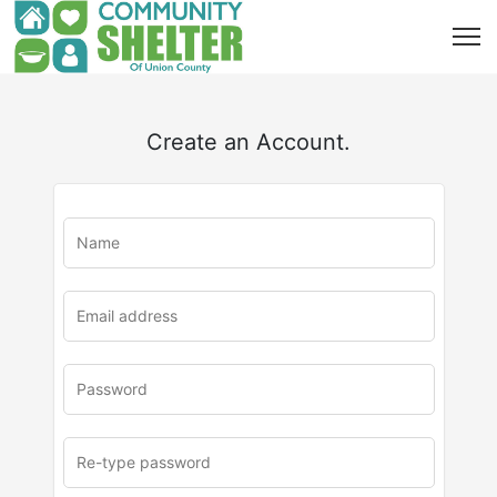
Create an Account.
u
rl