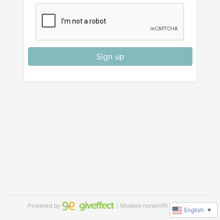
Sign up
Powered by
｜Modern nonprofit software
English
▼