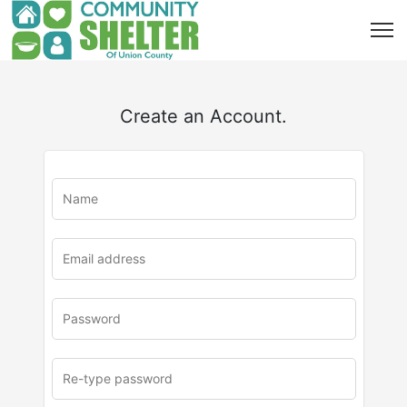
Create an Account.
u
rl