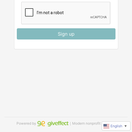
Sign up
Powered by
｜Modern nonprofit software
English
▼