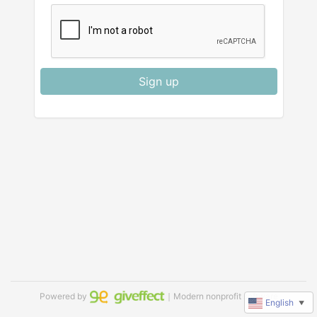
Sign up
Powered by
｜Modern nonprofit software
English
▼