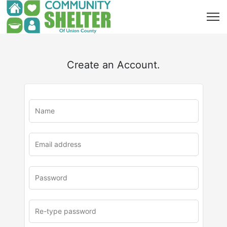
Create an Account.