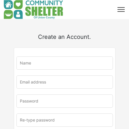
Create an Account.
u
rl