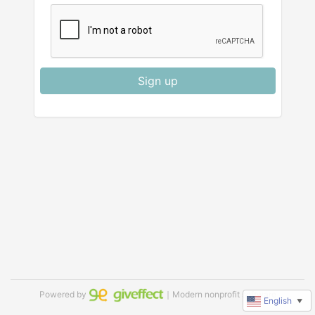
Sign up
Powered by
｜Modern nonprofit software
English
▼