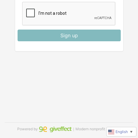
Sign up
Powered by
｜Modern nonprofit software
English
▼