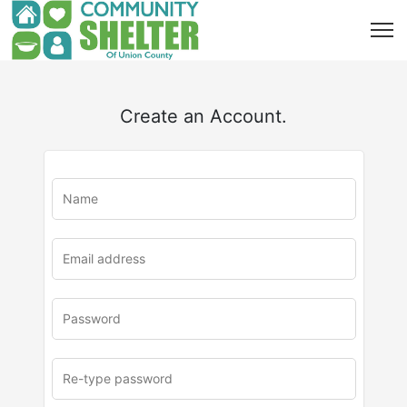
Create an Account.
u
rl