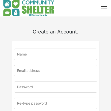
Create an Account.
u
rl