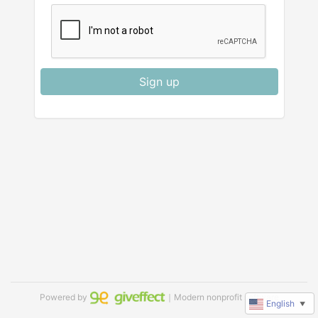
Sign up
Powered by
｜Modern nonprofit software
English
▼