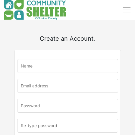
Create an Account.
u
rl