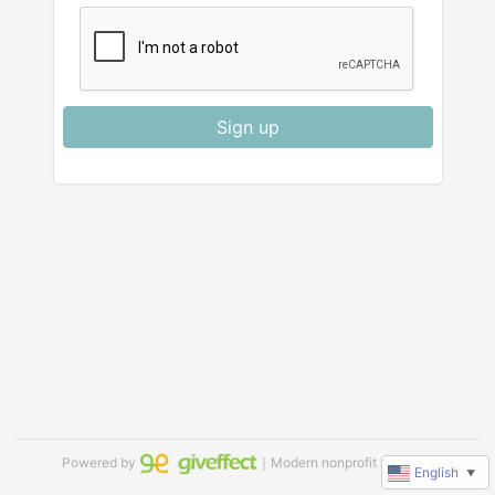
Sign up
Powered by
｜Modern nonprofit software
English
▼