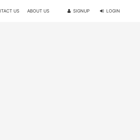
TACT US
ABOUT US
SIGNUP
LOGIN