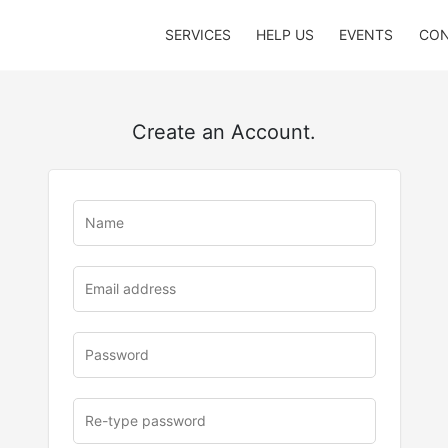
SERVICES
HELP US
EVENTS
CON
Create an Account.