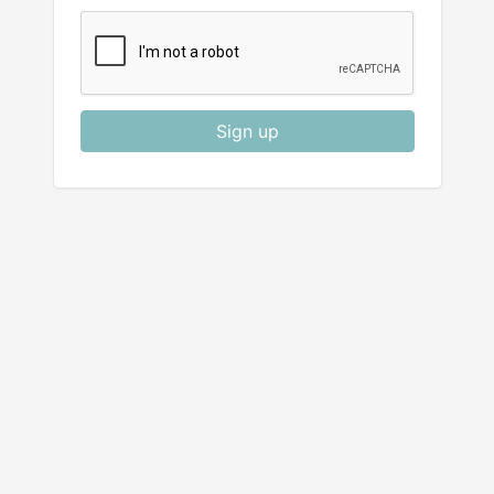
Sign up