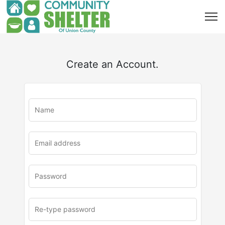
Create an Account.