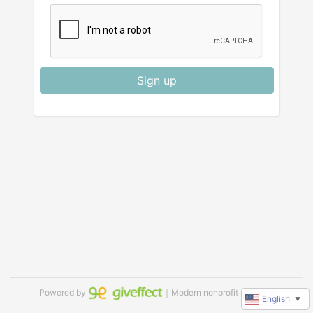
Sign up
Powered by
｜Modern nonprofit software
English
▼