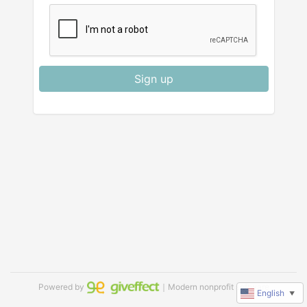
Sign up
Powered by
｜Modern nonprofit software
English
▼