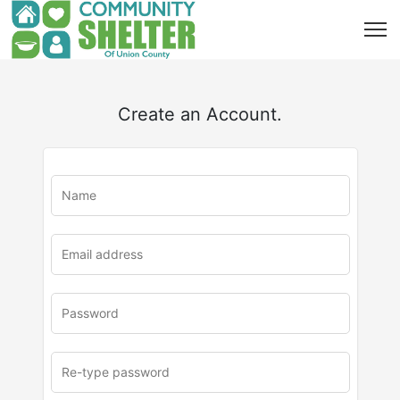
Create an Account.