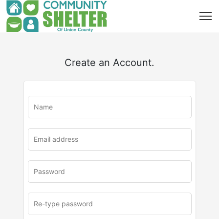
Create an Account.