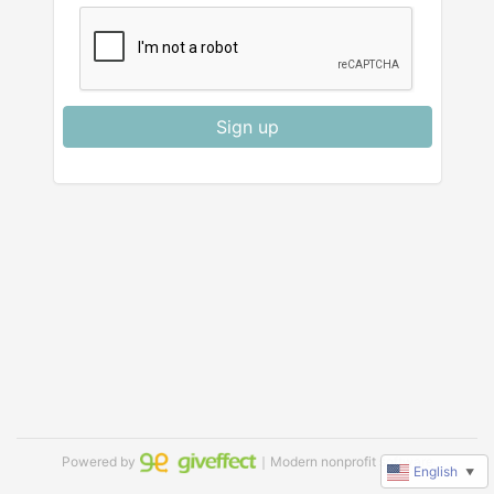
Sign up
Powered by
｜Modern nonprofit software
English
▼