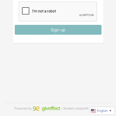
Sign up
Powered by
｜Modern nonprofit software
English
▼