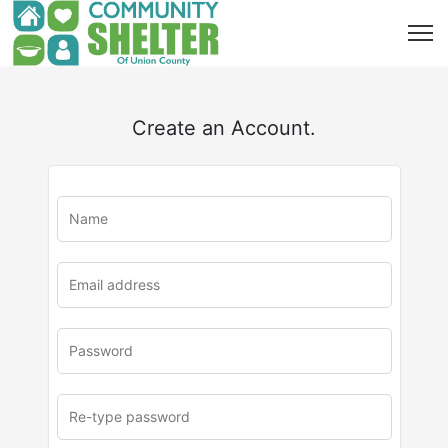
Create an Account.
u
rl