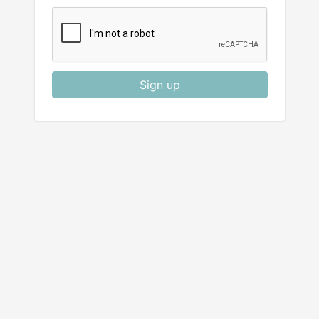
Sign up