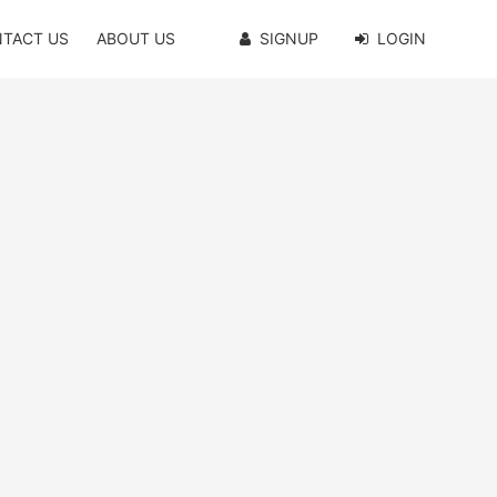
TACT US
ABOUT US
SIGNUP
LOGIN