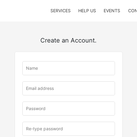
SERVICES
HELP US
EVENTS
CON
Create an Account.