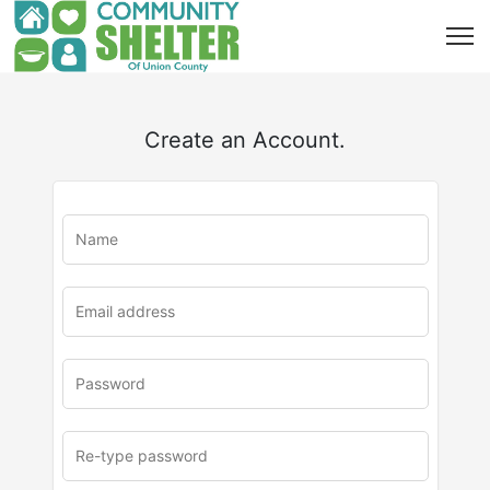
Create an Account.