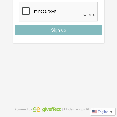
Sign up
Powered by
｜Modern nonprofit software
English
▼