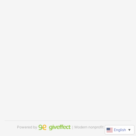
Powered by
｜Modern nonprofit software
English
▼