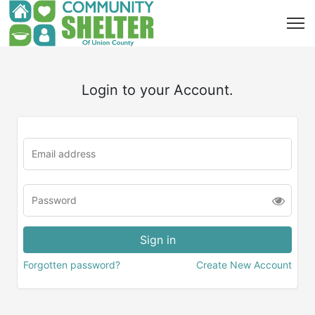
Login to your Account.
Forgotten password?
Create New Account